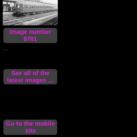
Image number
8701
...
See all of the
latest images ...
Go to the mobile
site