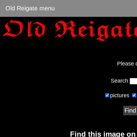
Old Reigate menu
Please 
Search
pictures
Find
Find this image o