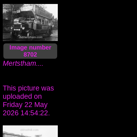
Image number
8702
Mertstham....
This picture was
uploaded on
Friday 22 May
2026 14:54:22.