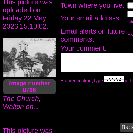
This picture was
Town where you live:
uploaded on
Your email address:
Friday 22 May
si
2026 15:10:02.
Email alerts on future
Y
comments:
Your comment:
For verification, type
in th
Image number
8706
The Church,
Walton on...
Back
This picture was