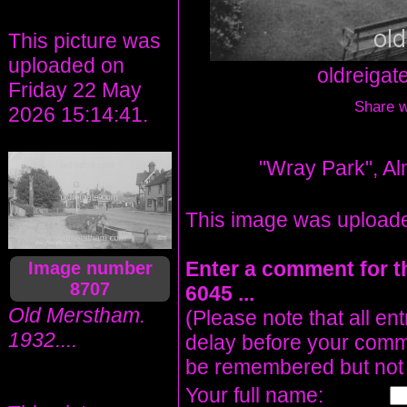
This picture was
uploaded on
oldreiga
Friday 22 May
Share wi
2026 15:14:41.
"Wray Park", Al
This image was upload
Enter a comment for t
Image number
8707
6045 ...
Old Merstham.
(Please note that all en
1932....
delay before your comm
be remembered but not 
Your full name: