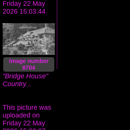
Friday 22 May
2026 15:03:44.
Image number
8704
"Bridge House"
Country...
This picture was
uploaded on
Friday 22 May