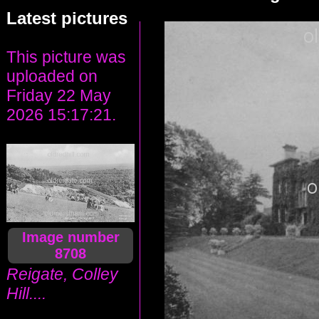
Latest pictures
This picture was
uploaded on
Friday 22 May
2026 15:17:21.
Image number
8708
Reigate, Colley
Hill....