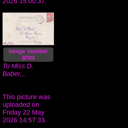
2026 15:00:37.
Image number
8703
To Miss D.
Baber,...
This picture was
uploaded on
Friday 22 May
2026 14:57:33.