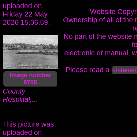
uploaded on
Website Copyri
Friday 22 May
Ownership of all of the 
2026 15:06:59.
r
No part of the website 
f
electronic or manual, w
Please read a
statemen
Image number
8705
County
Hosplital,...
This picture was
uploaded on